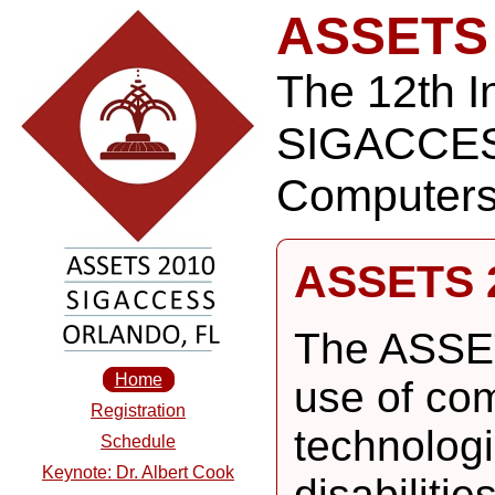
ASSETS
The 12th I
SIGACCES
Computers 
ASSETS 
The ASSET
Home
use of co
Registration
technologi
Schedule
Keynote: Dr. Albert Cook
disabiliti