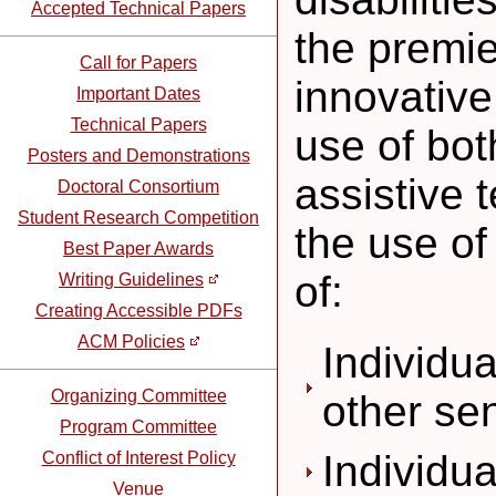
Accepted Technical Papers
the premie
Call for Papers
innovative
Important Dates
Technical Papers
use of bo
Posters and Demonstrations
assistive 
Doctoral Consortium
Student Research Competition
the use of
Best Paper Awards
of:
Writing Guidelines
Creating Accessible PDFs
ACM Policies
Individua
Organizing Committee
other se
Program Committee
Individu
Conflict of Interest Policy
Venue