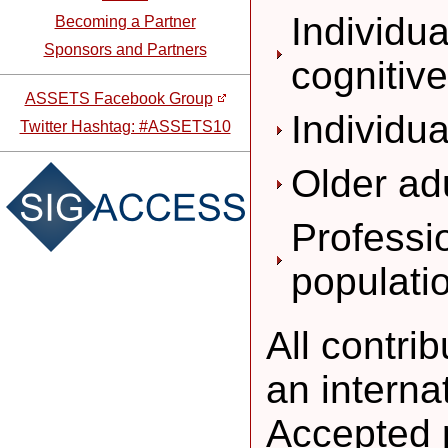
Individu
Becoming a Partner
Sponsors and Partners
cognitiv
ASSETS Facebook Group
Individua
Twitter Hashtag: #ASSETS10
Older ad
Professi
populati
All contri
an intern
Accepted 