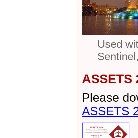
Used wit
Sentinel
ASSETS 
Please dow
ASSETS 2