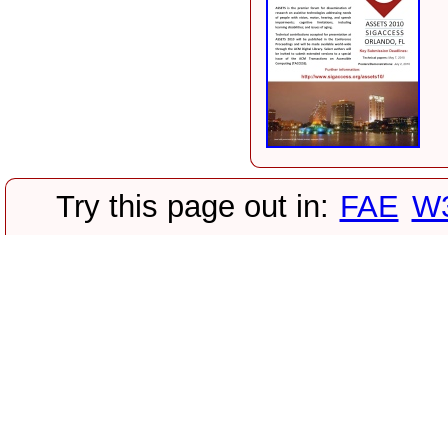
Try this page out in:
FAE
W3