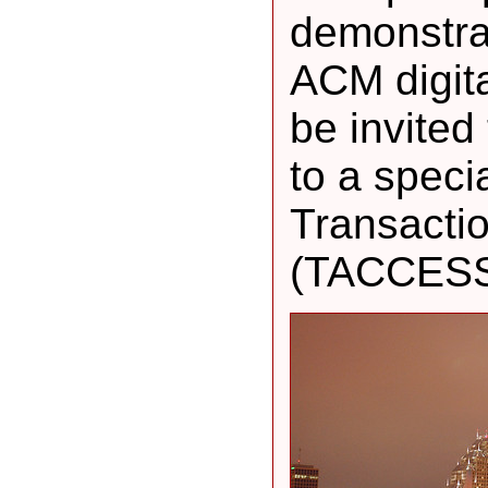
demonstrat
ACM digital
be invited
to a speci
Transacti
(TACCESS